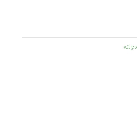
All po