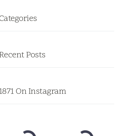
Categories
Recent Posts
1871 On Instagram