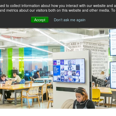
d to collect information about how you interact with our website and a
d metrics about our visitors both on this website and other media. To 
NEWS
INSIGHTS
EVENTS
COMMUN
Accept
Don't ask me again