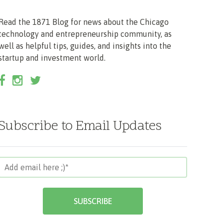
Read the 1871 Blog for news about the Chicago
technology and entrepreneurship community, as
well as helpful tips, guides, and insights into the
startup and investment world.
Subscribe to Email Updates