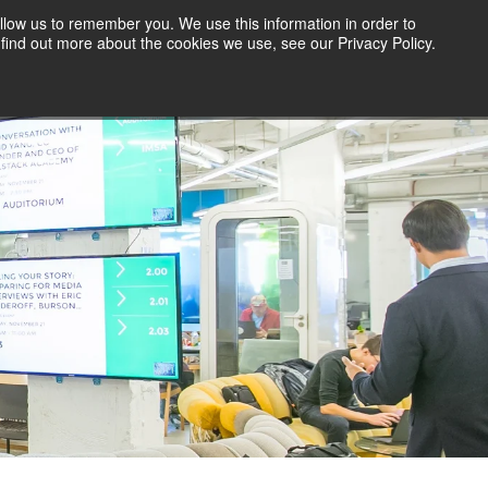
llow us to remember you. We use this information in order to
find out more about the cookies we use, see our Privacy Policy.
ITY
CONTRIBUTE A GUEST BLOG
VISIT 1871.COM