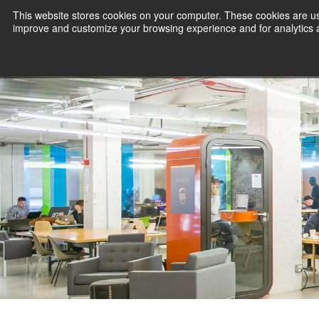
This website stores cookies on your computer. These cookies are use
improve and customize your browsing experience and for analytics an