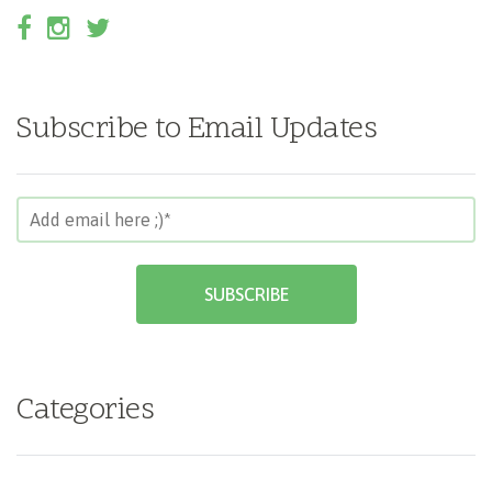
Subscribe to Email Updates
Categories