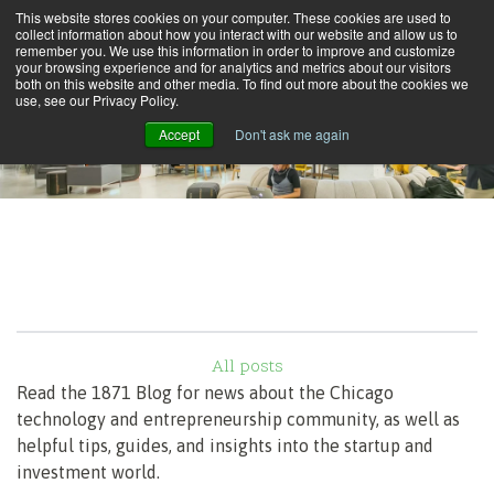
This website stores cookies on your computer. These cookies are used to
collect information about how you interact with our website and allow us to
remember you. We use this information in order to improve and customize
your browsing experience and for analytics and metrics about our visitors
both on this website and other media. To find out more about the cookies we
use, see our Privacy Policy.
Accept
Don't ask me again
All posts
Read the 1871 Blog for news about the Chicago
technology and entrepreneurship community, as well as
helpful tips, guides, and insights into the startup and
investment world.