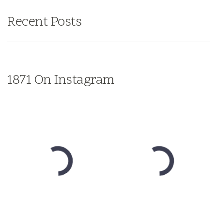
Recent Posts
1871 On Instagram