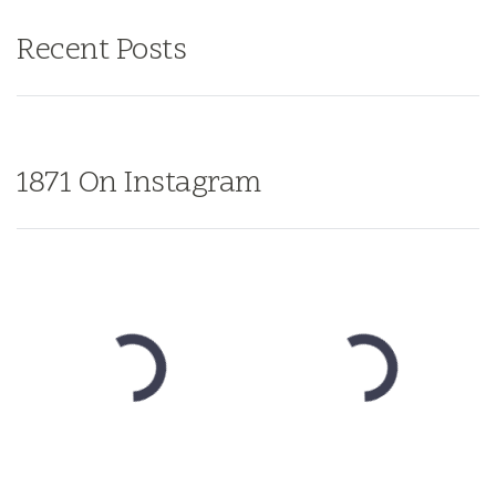
Recent Posts
1871 On Instagram