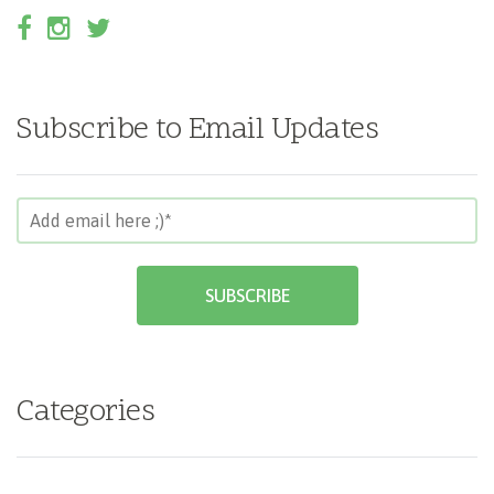
Subscribe to Email Updates
Categories