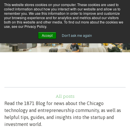
This website stores cookies on your computer. These cookies are used to
collect information about how you interact with our website and allow us to
remember you. We use this information in order to improve and customize
your browsing experience and for analytics and metrics about our visitors
both on this website and other media. To find out more about the cookies we
use, see our Privacy Policy.
Accept
Don't ask me again
All posts
Read the 1871 Blog for news about the Chicago
technology and entrepreneurship community, as well as
helpful tips, guides, and insights into the startup and
investment world.